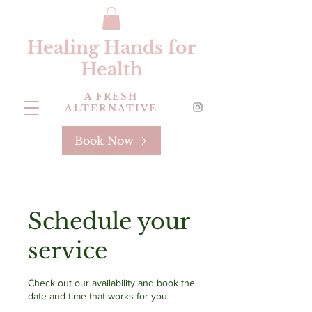
Healing Hands for
Health
A FRESH
ALTERNATIVE
Book Now
Schedule your
service
Check out our availability and book the
date and time that works for you