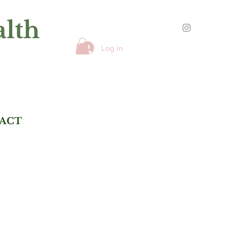
alth
Log In
ACT