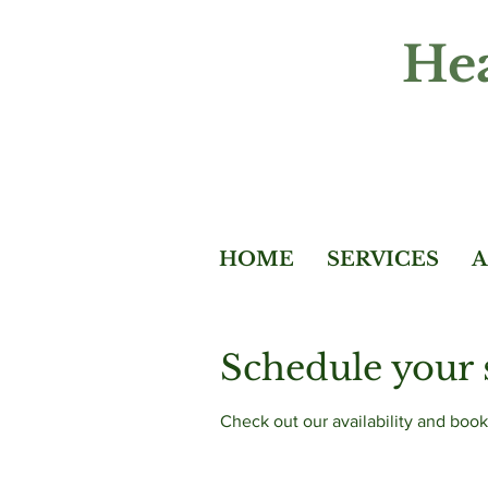
Hea
HOME
SERVICES
A
Schedule your 
Check out our availability and book