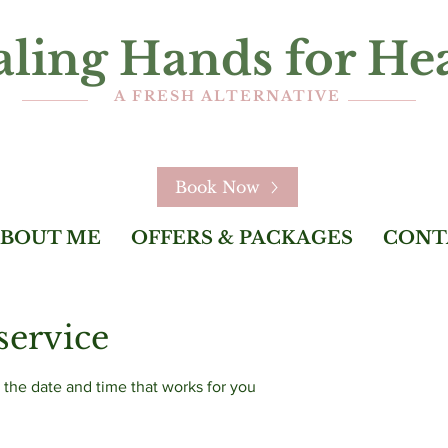
ling Hands for He
A FRESH ALTERNATIVE
Book Now
BOUT ME
OFFERS & PACKAGES
CONT
service
 the date and time that works for you